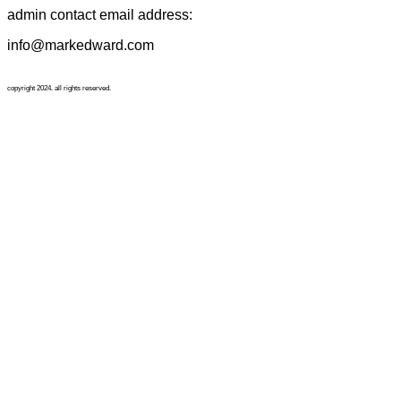
admin contact email address:
info@markedward.com
copyright 2024. all rights reserved.